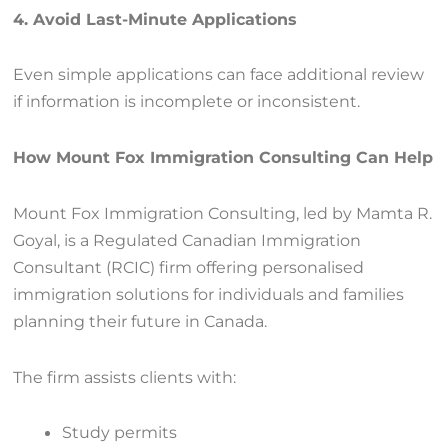
4. Avoid Last-Minute Applications
Even simple applications can face additional review
if information is incomplete or inconsistent.
How Mount Fox Immigration Consulting Can Help
Mount Fox Immigration Consulting, led by Mamta R.
Goyal, is a Regulated Canadian Immigration
Consultant (RCIC) firm offering personalised
immigration solutions for individuals and families
planning their future in Canada.
The firm assists clients with:
Study permits