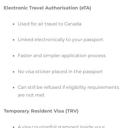
Electronic Travel Authorisation (eTA)
Used for air travel to Canada
Linked electronically to your passport
Faster and simpler application process
No visa sticker placed in the passport
Can still be refused if eligibility requirements
are not met
Temporary Resident Visa (TRV)
A visa counterfoil stamped inside your