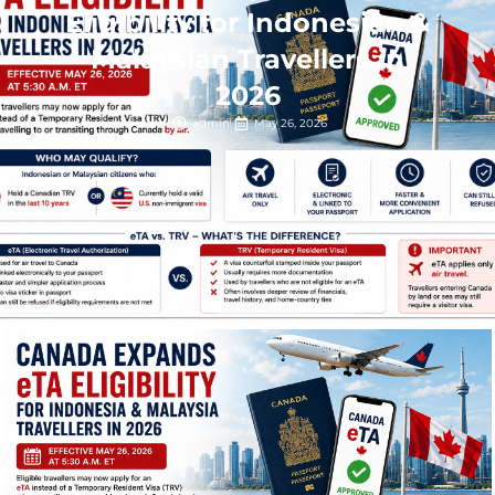
Eligibility for Indonesian &
Malaysian Travellers in
2026
admin
May 26, 2026