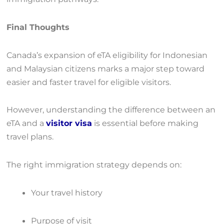
Final Thoughts
Canada’s expansion of eTA eligibility for Indonesian
and Malaysian citizens marks a major step toward
easier and faster travel for eligible visitors.
However, understanding the difference between an
eTA and a
visitor visa
is essential before making
travel plans.
The right immigration strategy depends on:
Your travel history
Purpose of visit