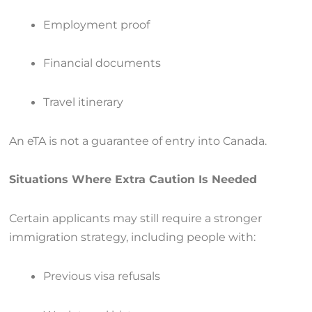
Employment proof
Financial documents
Travel itinerary
An eTA is not a guarantee of entry into Canada.
Situations Where Extra Caution Is Needed
Certain applicants may still require a stronger
immigration strategy, including people with:
Previous visa refusals