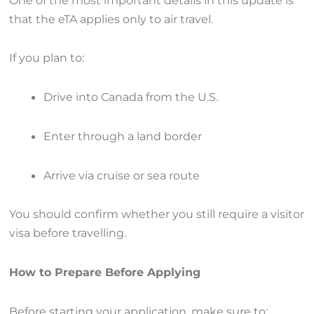
that the eTA applies only to air travel.
If you plan to:
Drive into Canada from the U.S.
Enter through a land border
Arrive via cruise or sea route
You should confirm whether you still require a visitor
visa before travelling.
How to Prepare Before Applying
Before starting your application, make sure to: