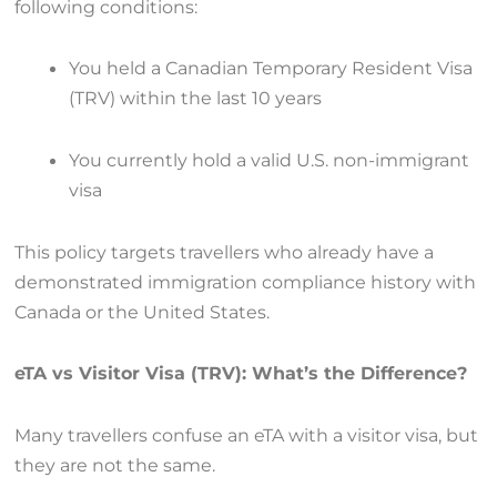
following conditions:
You held a Canadian Temporary Resident Visa
(TRV) within the last 10 years
You currently hold a valid U.S. non-immigrant
visa
This policy targets travellers who already have a
demonstrated immigration compliance history with
Canada or the United States.
eTA vs Visitor Visa (TRV): What’s the Difference?
Many travellers confuse an eTA with a visitor visa, but
they are not the same.