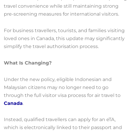
travel convenience while still maintaining strong
pre-screening measures for international visitors.
For business travellers, tourists, and families visiting
loved ones in Canada, this update may significantly
simplify the travel authorisation process.
What Is Changing?
Under the new policy, eligible Indonesian and
Malaysian citizens may no longer need to go
through the full visitor visa process for air travel to
Canada
.
Instead, qualified travellers can apply for an eTA,
which is electronically linked to their passport and