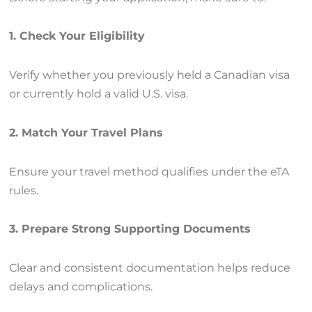
1. Check Your Eligibility
Verify whether you previously held a Canadian visa
or currently hold a valid U.S. visa.
2. Match Your Travel Plans
Ensure your travel method qualifies under the eTA
rules.
3. Prepare Strong Supporting Documents
Clear and consistent documentation helps reduce
delays and complications.