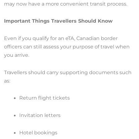
may now have a more convenient transit process.
Important Things Travellers Should Know
Even if you qualify for an eTA, Canadian border
officers can still assess your purpose of travel when
you arrive.
Travellers should carry supporting documents such
as:
Return flight tickets
Invitation letters
Hotel bookings