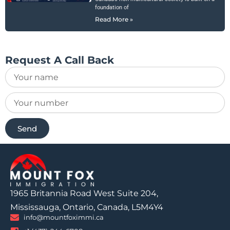
foundation of
Read More »
Request A Call Back
Send
1965 Britannia Road West Suite 204,
Mississauga, Ontario, Canada, L5M4Y4
info@mountfoximmi.ca