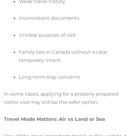
Weak travel history
Inconsistent documents
Unclear purpose of visit
Family ties in Canada without a clear
temporary intent
Long-term stay concerns
In some cases, applying for a properly prepared
visitor visa may still be the safer option.
Travel Mode Matters: Air vs Land or Sea
One of the most important details in this update is