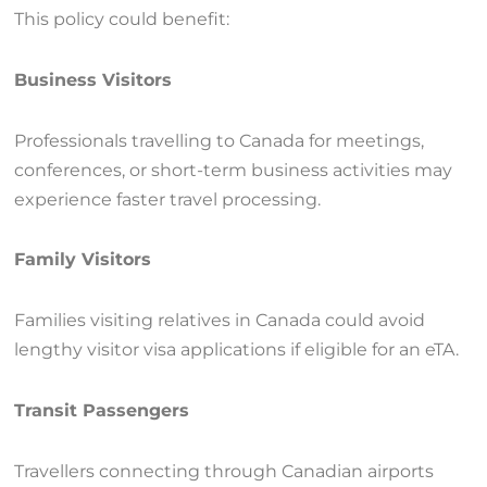
This policy could benefit:
Business Visitors
Professionals travelling to Canada for meetings,
conferences, or short-term business activities may
experience faster travel processing.
Family Visitors
Families visiting relatives in Canada could avoid
lengthy visitor visa applications if eligible for an eTA.
Transit Passengers
Travellers connecting through Canadian airports