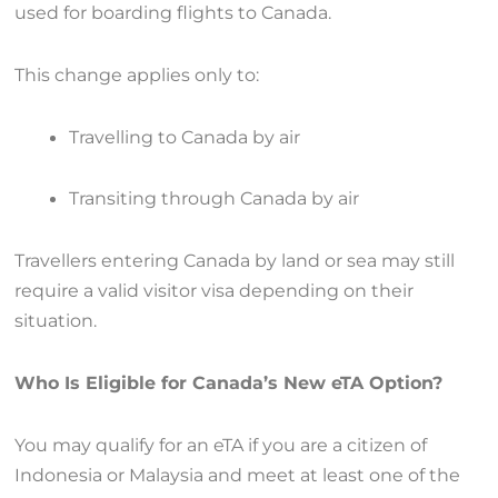
used for boarding flights to Canada.
This change applies only to:
Travelling to Canada by air
Transiting through Canada by air
Travellers entering Canada by land or sea may still
require a valid visitor visa depending on their
situation.
Who Is Eligible for Canada’s New eTA Option?
You may qualify for an eTA if you are a citizen of
Indonesia or Malaysia and meet at least one of the