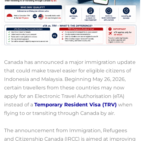
Canada has announced a major immigration update
that could make travel easier for eligible citizens of
Indonesia and Malaysia. Beginning May 26, 2026,
certain travellers from these countries may now
apply for an Electronic Travel Authorisation (eTA)
instead of a
Temporary Resident Visa (TRV)
when
flying to or transiting through Canada by air.
The announcement from Immigration, Refugees
and Citizenship Canada (IRCC) is aimed at improving