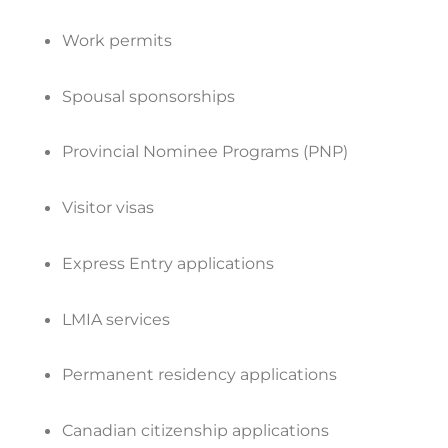
Work permits
Spousal sponsorships
Provincial Nominee Programs (PNP)
Visitor visas
Express Entry applications
LMIA services
Permanent residency applications
Canadian citizenship applications