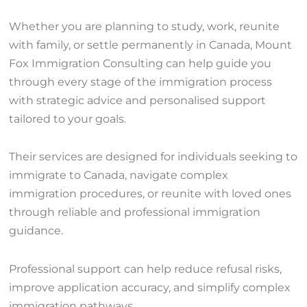
Whether you are planning to study, work, reunite
with family, or settle permanently in Canada, Mount
Fox Immigration Consulting can help guide you
through every stage of the immigration process
with strategic advice and personalised support
tailored to your goals.
Their services are designed for individuals seeking to
immigrate to Canada, navigate complex
immigration procedures, or reunite with loved ones
through reliable and professional immigration
guidance.
Professional support can help reduce refusal risks,
improve application accuracy, and simplify complex
immigration pathways.