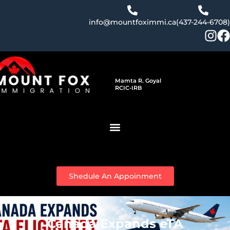
Skip
to
info@mountfoximmi.ca
(437-244-6708)
content
Mamta R. Goyal
RCIC-IRB
Shedule An Appoinment
Canada Expands eTA