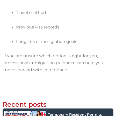
Travel method
Previous visa records
Long-term immigration goals
If you are unsure which option is right for you,
professional immigration guidance can help you
move forward with confidence.
Recent posts
Temporary Resident Permits