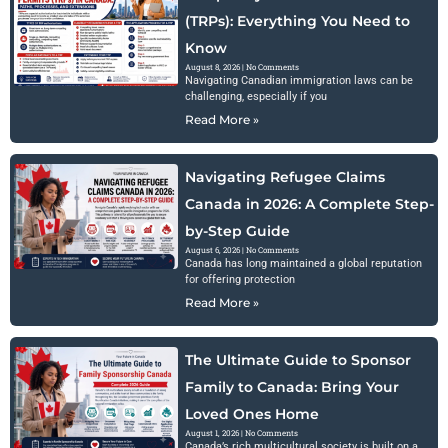
(TRPs): Everything You Need to
Know
August 8, 2026
No Comments
Navigating Canadian immigration laws can be
challenging, especially if you
Read More »
Navigating Refugee Claims
Canada in 2026: A Complete Step-
by-Step Guide
August 6, 2026
No Comments
Canada has long maintained a global reputation
for offering protection
Read More »
The Ultimate Guide to Sponsor
Family to Canada: Bring Your
Loved Ones Home
August 1, 2026
No Comments
Canada’s rich multicultural society is built on a