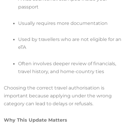
passport
Usually requires more documentation
Used by travellers who are not eligible for an
eTA
Often involves deeper review of financials,
travel history, and home-country ties
Choosing the correct travel authorisation is
important because applying under the wrong
category can lead to delays or refusals.
Why This Update Matters