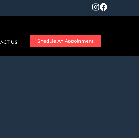
Shedule An Appoinment
ACT US