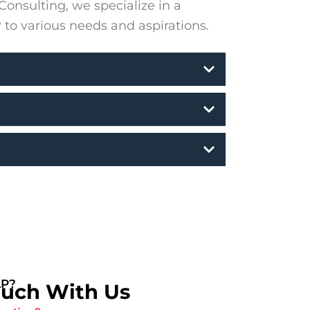
onsulting, we specialize in a
r to various needs and aspirations.
LP?
ouch With Us