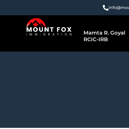
Skip
info@mou
to
content
Mamta R. Goyal
RCIC-IRB