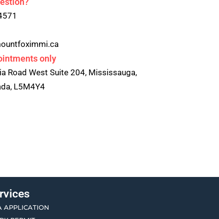
estion?
4571
ountfoximmi.ca
ointments only
ia Road West Suite 204, Mississauga,
nada, L5M4Y4
rvices
A APPLICATION