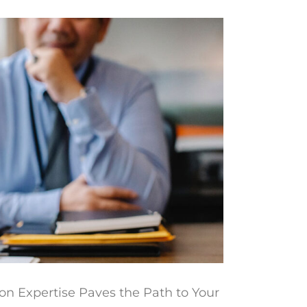
on Expertise Paves the Path to Your