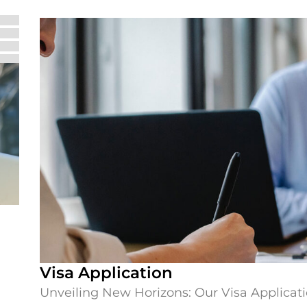
Visa Application
Unveiling New Horizons: Our Visa Applicati