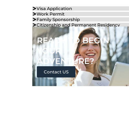
Visa Application
Work Permit
Family Sponsorship
Citizenship and Permanent Residency
READY TO BEGIN
YOUR
ADVENTURE?
Contact US