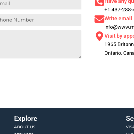
il
Have any qu
+1 437-288-
ne
Write email
mber
info@www.m
Visit by app
1965 Britann
Ontario, Ca
Explore
Se
ABOUT US
VIS