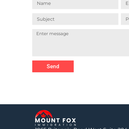
Name
Ema
Subject
Pho
Nu
Send