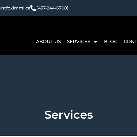
ntfoximmi.ca
(437-244-6708)
ABOUT US
SERVICES
BLOG
CONT
Services