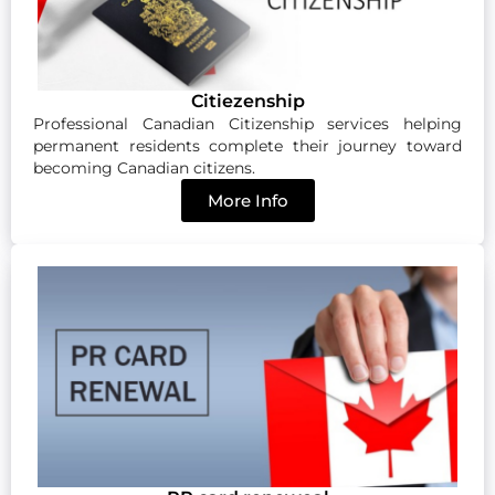
Citiezenship
Professional Canadian Citizenship services helping
permanent residents complete their journey toward
becoming Canadian citizens.
More Info