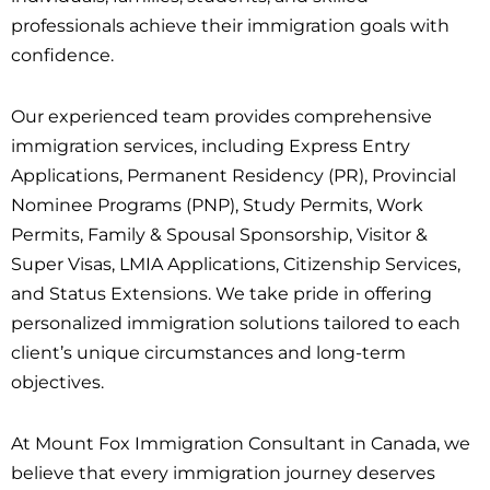
professionals achieve their immigration goals with
confidence.
Our experienced team provides comprehensive
immigration services, including Express Entry
Applications, Permanent Residency (PR), Provincial
Nominee Programs (PNP), Study Permits, Work
Permits, Family & Spousal Sponsorship, Visitor &
Super Visas, LMIA Applications, Citizenship Services,
and Status Extensions. We take pride in offering
personalized immigration solutions tailored to each
client’s unique circumstances and long-term
objectives.
At Mount Fox Immigration Consultant in Canada, we
believe that every immigration journey deserves