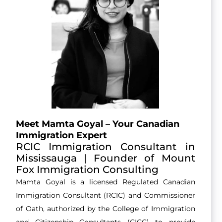
Meet Mamta Goyal – Your Canadian
Immigration Expert
RCIC Immigration Consultant in
Mississauga | Founder of Mount
Fox Immigration Consulting
Mamta Goyal is a licensed Regulated Canadian
Immigration Consultant (RCIC) and Commissioner
of Oath, authorized by the College of Immigration
and Citizenship Consultants (CICC) to provide