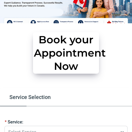
Book your
Appointment
Now
Service Selection
Free Eligibility Assessment
Our Serv
Service:
Select Service