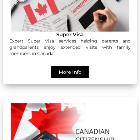
Super Visa
Expert Super Visa services helping parents and
grandparents enjoy extended visits with family
members in Canada.
More Info