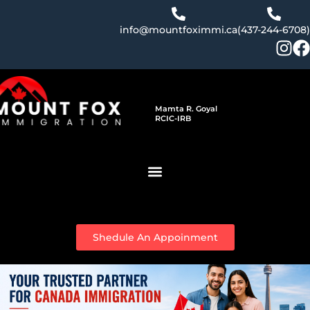
Skip
to
info@mountfoximmi.ca
(437-244-6708)
content
Mamta R. Goyal
RCIC-IRB
Shedule An Appoinment