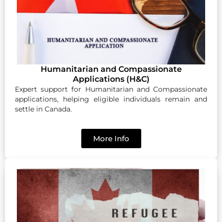
Humanitarian and Compassionate
Applications (H&C)
Expert support for Humanitarian and Compassionate
applications, helping eligible individuals remain and
settle in Canada.
More Info