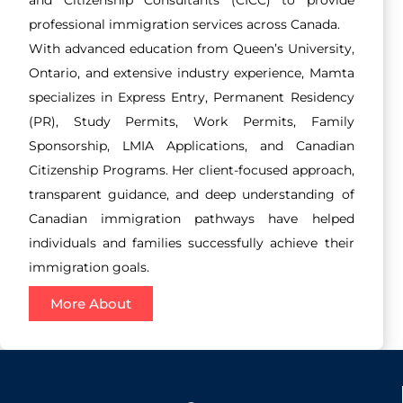
professional immigration services across Canada.
With advanced education from Queen’s University,
Ontario, and extensive industry experience, Mamta
specializes in Express Entry, Permanent Residency
(PR), Study Permits, Work Permits, Family
Sponsorship, LMIA Applications, and Canadian
Citizenship Programs. Her client-focused approach,
transparent guidance, and deep understanding of
Canadian immigration pathways have helped
individuals and families successfully achieve their
immigration goals.
More About