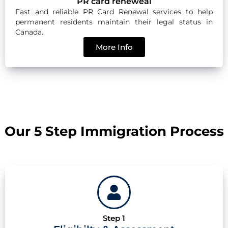
PR card reneweal
Fast and reliable PR Card Renewal services to help
permanent residents maintain their legal status in
Canada.
More Info
Our 5 Step Immigration Process
Step 1