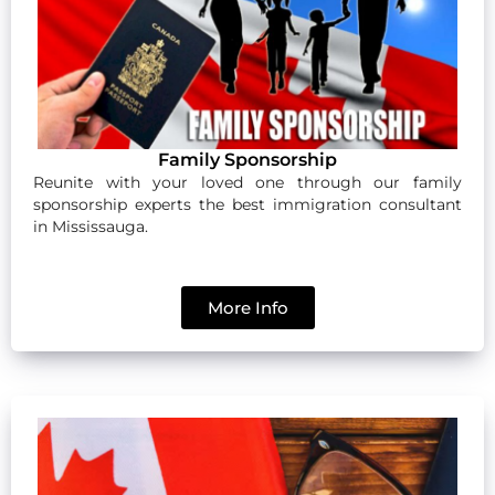
Family Sponsorship
Reunite with your loved one through our family
sponsorship experts the best immigration consultant
in Mississauga.
More Info