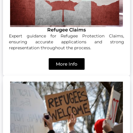
Refugee Claims
Expert guidance for Refugee Protection Claims,
ensuring accurate applications and strong
representation throughout the process.
More Info