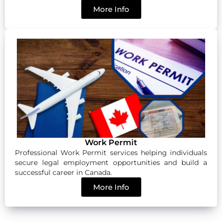
More Info
Work Permit
Professional Work Permit services helping individuals
secure legal employment opportunities and build a
successful career in Canada.
More Info