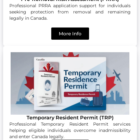
Professional PRRA application support for individuals
seeking protection from removal and remaining
legally in Canada.
More Info
Temporary Resident Permit (TRP)
Professional Temporary Resident Permit services
helping eligible individuals overcome inadmissibility
and enter Canada legally.