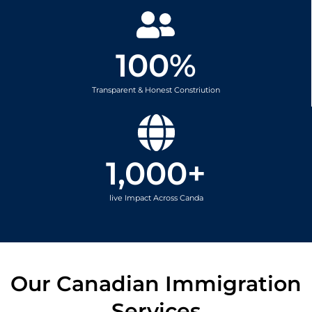
100
%
Transparent & Honest Constriution
1,000
+
live Impact Across Canda
Our Canadian Immigration
Services