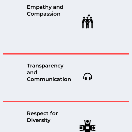
Empathy and
Compassion
Transparency
and
Communication
Respect for
Diversity