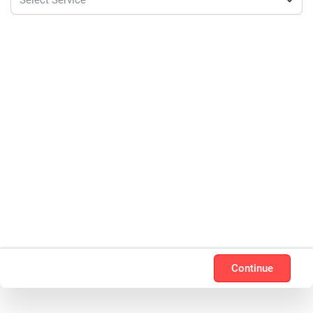
Continue