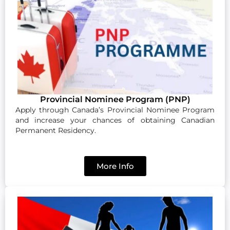
Provincial Nominee Program (PNP)
Apply through Canada’s Provincial Nominee Program
and increase your chances of obtaining Canadian
Permanent Residency.
More Info