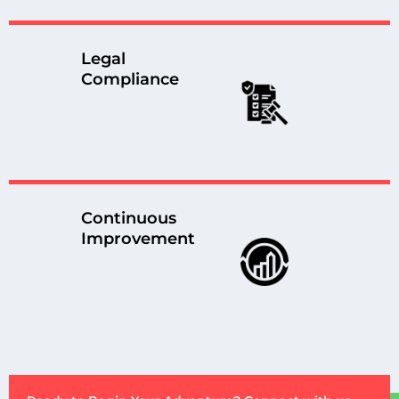
Legal
Compliance
Continuous
Improvement