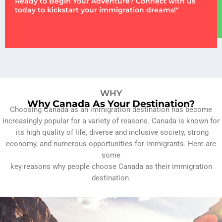
Ready to Begin Your Adventure? Connect with us
today to kickstart your immigration dreams!"
WHY
Why Canada As Your Destination?
Choosing Canada as an immigration destination has become
increasingly popular for a variety of reasons. Canada is known for
its high quality of life, diverse and inclusive society, strong
economy, and numerous opportunities for immigrants. Here are
some
key reasons why people choose Canada as their immigration
destination.