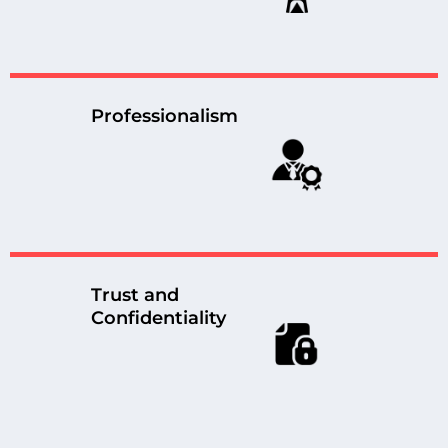
Professionalism
Trust and
Confidentiality