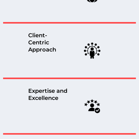
Client-
Centric
Approach
Expertise and
Excellence