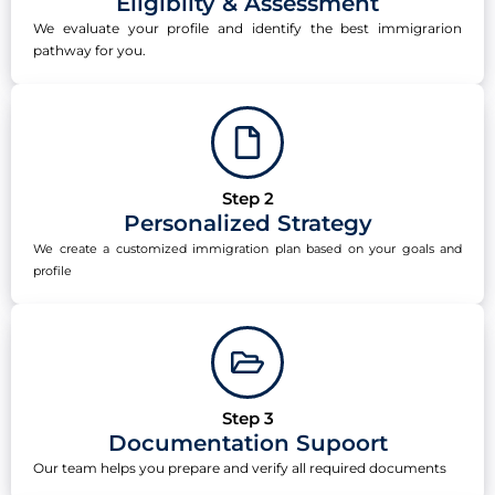
Eligibilty & Assessment
We evaluate your profile and identify the best immigrarion
pathway for you.
Step 2
Personalized Strategy
We create a customized immigration plan based on your goals and
profile
Step 3
Documentation Supoort
Our team helps you prepare and verify all required documents