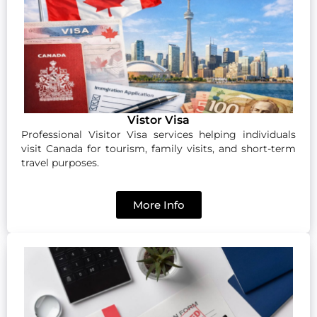
Vistor Visa
Professional Visitor Visa services helping individuals
visit Canada for tourism, family visits, and short-term
travel purposes.
More Info