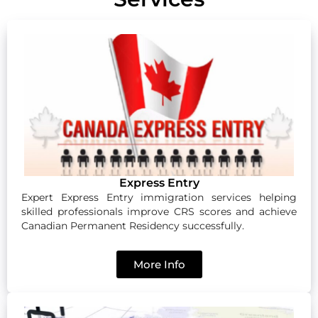
Express Entry
Expert Express Entry immigration services helping
skilled professionals improve CRS scores and achieve
Canadian Permanent Residency successfully.
More Info