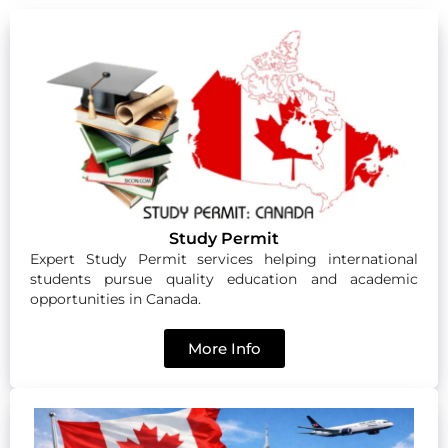
Study Permit
Expert Study Permit services helping international
students pursue quality education and academic
opportunities in Canada.
More Info