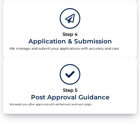
Step 4
Application & Submission
We manage and submit your applications with accuracy and care
Step 5
Post Approval Guidance
We assist you after approval with settlement and next steps