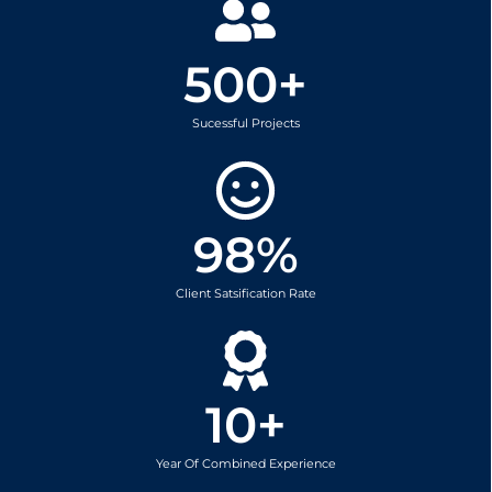
500
+
Sucessful Projects
98
%
Client Satsification Rate
10
+
Year Of Combined Experience