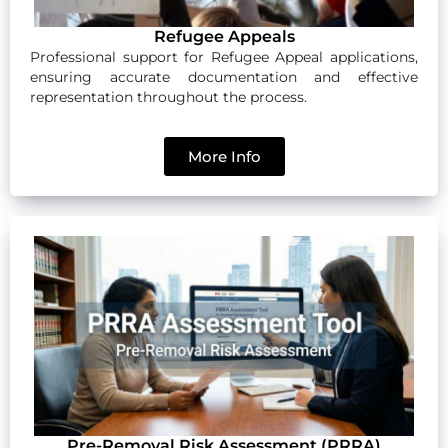
Refugee Appeals
Professional support for Refugee Appeal applications,
ensuring accurate documentation and effective
representation throughout the process.
More Info
Pre-Removal Risk Assessment (PRRA)