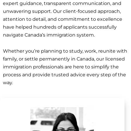
expert guidance, transparent communication, and
unwavering support. Our client-focused approach,
attention to detail, and commitment to excellence
have helped hundreds of applicants successfully
navigate Canada’s immigration system.
Whether you’re planning to study, work, reunite with
family, or settle permanently in Canada, our licensed
immigration professionals are here to simplify the
process and provide trusted advice every step of the
way.