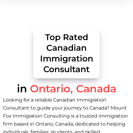
Top Rated
Canadian
Immigration
Consultant
in
Ontario, Canada
Looking for a reliable Canadian Immigration
Consultant to guide your journey to Canada? Mount
Fox Immigration Consulting is a trusted immigration
firm based in Ontario, Canada, dedicated to helping
individuals, families, students, and skilled