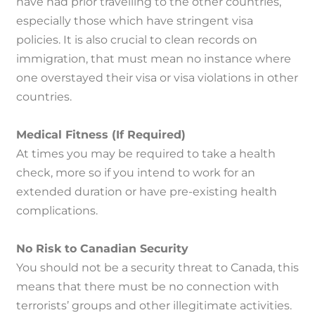
have had prior travelling to the other countries,
especially those which have stringent visa
policies.
It is also crucial to clean records on
immigration, that must mean no instance where
one overstayed their visa or visa violations in other
countries.
Medical Fitness (If Required)
At times you may be required to take a health
check, more so if you intend to work for an
extended duration or have pre-existing health
complications.
No Risk to Canadian Security
You should not be a security threat to Canada, this
means that there must be no connection with
terrorists’ groups and other illegitimate activities.