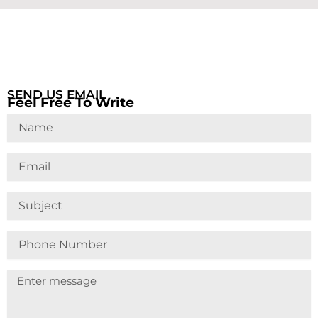
SEND US EMAIL
Feel Free To Write
Name
Email
Subject
Phone
Number