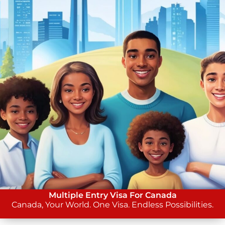
Multiple Entry Visa For Canada
Canada, Your World. One Visa. Endless Possibilities.