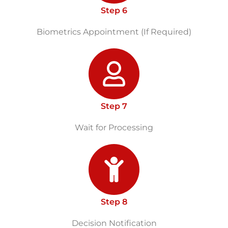
Step 6
Biometrics Appointment (If Required)
Step 7
Wait for Processing
Step 8
Decision Notification