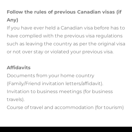
Follow the rules of previous Canadian visas (if
Any)
If you have ever held a Canadian visa before has to
have complied with the previous visa regulations
such as leaving the country as per the original visa
or not over stay or violated your previous visa.
Affidavits
Documents from your home country
(Family/Friend invitation letters/affidavit).
Invitation to business meetings (for business
travels).
Course of travel and accommodation (for tourism)