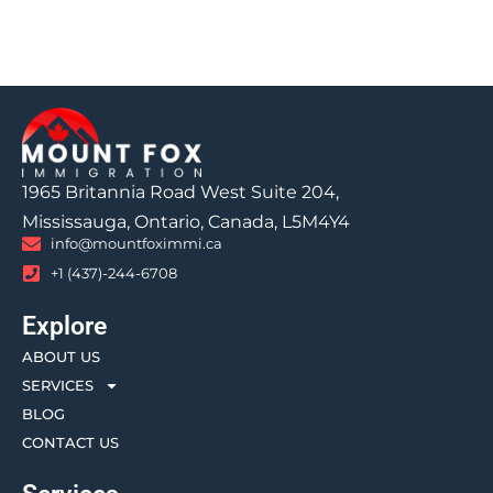
1965 Britannia Road West Suite 204,
Mississauga, Ontario, Canada, L5M4Y4
info@mountfoximmi.ca
+1 (437)-244-6708
Explore
ABOUT US
SERVICES
BLOG
CONTACT US