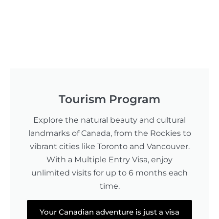
Tourism Program
Explore the natural beauty and cultural
landmarks of Canada, from the Rockies to
vibrant cities like Toronto and Vancouver.
With a Multiple Entry Visa, enjoy
unlimited visits for up to 6 months each
time.
Your Canadian adventure is just a visa