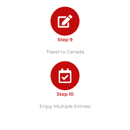
Step 9
Travel to Canada
Step 10
Enjoy Multiple Entries