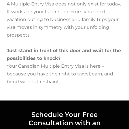
A Multiple Entry Visa does not only exist for today.
It works for your future too.
From your next
vacation outing to business and family trips your
visa moves in symmetry with your unfolding
prospects.
Just stand in front of this door and wait for the
possibilities to knock?
Your Canadian Multiple Entry Visa is here –
because you have the right to travel, earn, and
bond without restraint.
Schedule Your Free
Consultation with an