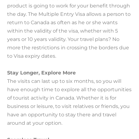
product is going to work for your benefit through
the day.
The Multiple Entry Visa allows a person to
return to Canada as often as he or she wants
within the validity of the visa, whether with 5
years or 10 years validity.
Your travel plans?
No
more the restrictions in crossing the borders due
to Visa expiry dates.
Stay Longer, Explore More
The visits can last up to six months, so you will
have enough time to explore all the opportunities
of tourist activity in Canada.
Whether it is for
business or leisure, to visit relatives or friends, you
have an opportunity to stay there and travel
around at your option.