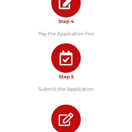
Step 4
Pay the Application Fee
Step 5
Submit the Application