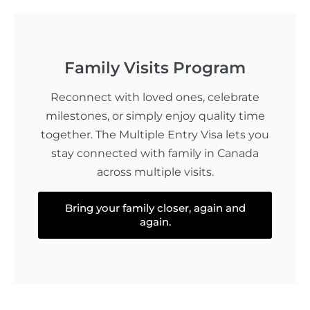
Family Visits Program
Reconnect with loved ones, celebrate
milestones, or simply enjoy quality time
together. The Multiple Entry Visa lets you
stay connected with family in Canada
across multiple visits.
Bring your family closer, again and
again.