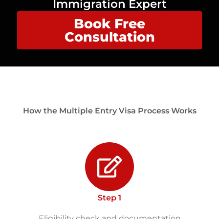
Immigration Expert
Book Free
Consultation
How the Multiple Entry Visa Process Works
Step 1
Eligibility check and documentation