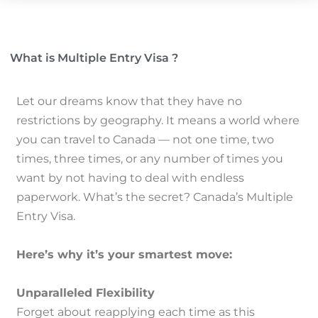
What is Multiple Entry Visa ?
Let our dreams know that they have no
restrictions by geography.
It means a world where
you can travel to Canada — not one time, two
times, three times, or any number of times you
want by not having to deal with endless
paperwork.
What’s the secret?
Canada’s Multiple
Entry Visa.
Here’s why it’s your smartest move:
Unparalleled Flexibility
Forget about reapplying each time as this