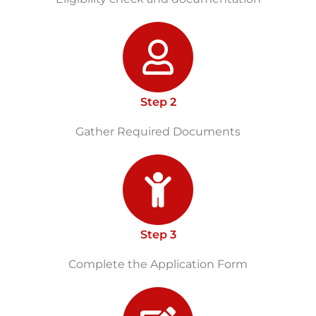
Step 2
Gather Required Documents
Step 3
Complete the Application Form