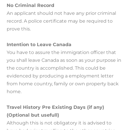
No Criminal Record
An applicant should not have any prior criminal
record.
A police certificate may be required to
prove this.
Intention to Leave Canada
You have to assure the immigration officer that
you shall leave Canada as soon as your purpose in
the country is accomplished.
This could be
evidenced by producing a employment letter
from home country, family or own property back
home.
Travel History Pre Existing Days (if any)
(Optional but usefull)
Although this is not obligatory it is advised to