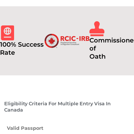
Commissione
100% Success
of
Rate
Oath
Eligibility Criteria For Multiple Entry Visa In
Canada
Valid Passport