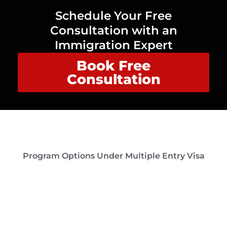
Schedule Your Free
Consultation with an
Immigration Expert
Book Free
Consultation
Program Options Under Multiple Entry Visa