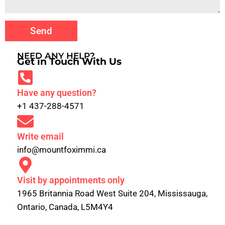
Send
NEED ANY HELP?
Get in Touch With Us
Have any question?
+1 437-288-4571
Write email
info@mountfoximmi.ca
Visit by appointments only
1965 Britannia Road West Suite 204, Mississauga,
Ontario, Canada, L5M4Y4