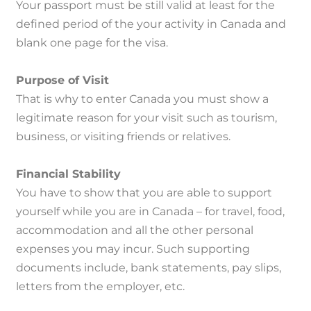
Your passport must be still valid at least for the
defined period of the your activity in Canada and
blank one page for the visa.
Purpose of Visit
That is why to enter Canada you must show a
legitimate reason for your visit such as tourism,
business, or visiting friends or relatives.
Financial Stability
You have to show that you are able to support
yourself while you are in Canada – for travel, food,
accommodation and all the other personal
expenses you may incur.
Such supporting
documents include, bank statements, pay slips,
letters from the employer, etc.