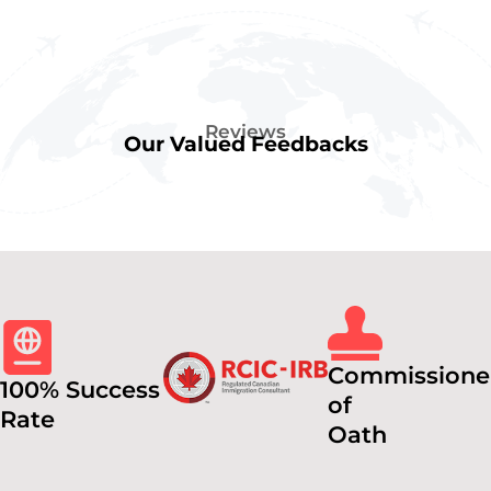
Reviews
Our Valued Feedbacks
Commissione
100% Success
of
Rate
Oath