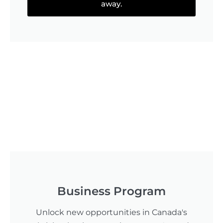
away.
Business Program
Unlock new opportunities in Canada's