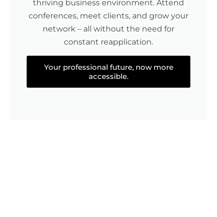
thriving business environment. Attend
conferences, meet clients, and grow your
network – all without the need for
constant reapplication.
Your professional future, now more
accessible.