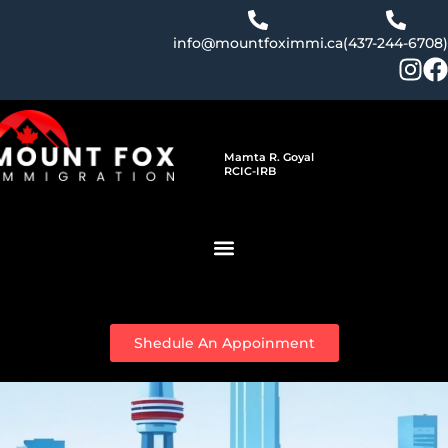
Skip
to
info@mountfoximmi.ca
(437-244-6708)
content
Mamta R. Goyal
RCIC-IRB
Shedule An Appoinment