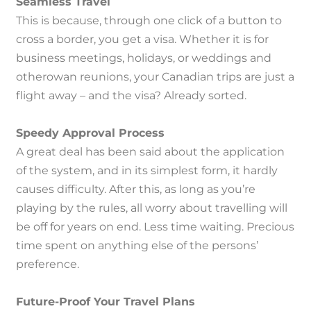
Seamless Travel
This is because, through one click of a button to
cross a border, you get a visa.
Whether it is for
business meetings, holidays, or weddings and
otherowan reunions, your Canadian trips are just a
flight away – and the visa?
Already sorted.
Speedy Approval Process
A great deal has been said about the application
of the system, and in its simplest form, it hardly
causes difficulty.
After this, as long as you’re
playing by the rules, all worry about travelling will
be off for years on end.
Less time waiting.
Precious
time spent on anything else of the persons’
preference.
Future-Proof Your Travel Plans