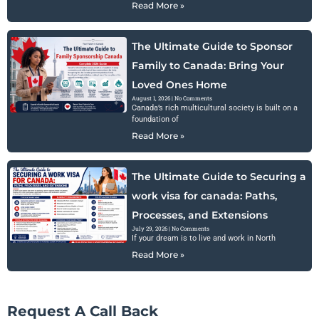
Read More »
The Ultimate Guide to Sponsor
Family to Canada: Bring Your
Loved Ones Home
August 1, 2026
No Comments
Canada’s rich multicultural society is built on a
foundation of
Read More »
The Ultimate Guide to Securing a
work visa for canada: Paths,
Processes, and Extensions
July 29, 2026
No Comments
If your dream is to live and work in North
Read More »
Request A Call Back