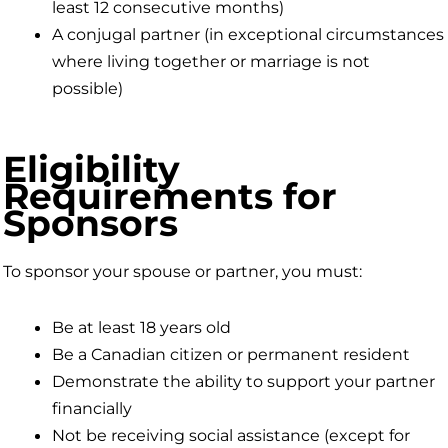
least 12 consecutive months)
A conjugal partner (in exceptional circumstances
where living together or marriage is not
possible)
Eligibility
Requirements for
Sponsors
To sponsor your spouse or partner, you must:
Be at least 18 years old
Be a Canadian citizen or permanent resident
Demonstrate the ability to support your partner
financially
Not be receiving social assistance (except for