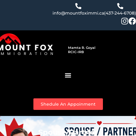
Skip
to
info@mountfoximmi.ca
(437-244-6708)
content
Mamta R. Goyal
RCIC-IRB
Shedule An Appoinment
Spouse/Partner