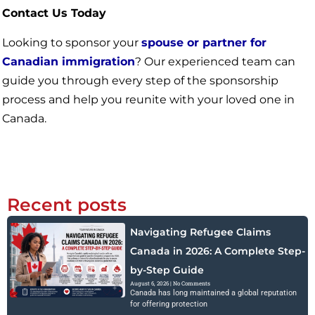
Contact Us Today
Looking to sponsor your
spouse or partner for
Canadian immigration
? Our experienced team can
guide you through every step of the sponsorship
process and help you reunite with your loved one in
Canada.
Recent posts
Navigating Refugee Claims
Canada in 2026: A Complete Step-
by-Step Guide
August 6, 2026
No Comments
Canada has long maintained a global reputation
for offering protection