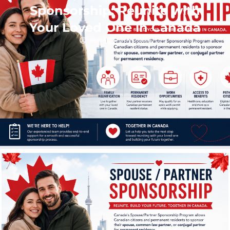
Sponsorship: Reunite with
Your Loved One in Canada
admin
June 17, 2026