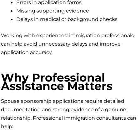
Errors in application forms
Missing supporting evidence
Delays in medical or background checks
Working with experienced immigration professionals
can help avoid unnecessary delays and improve
application accuracy.
Why Professional
Assistance Matters
Spouse sponsorship applications require detailed
documentation and strong evidence of a genuine
relationship. Professional immigration consultants can
help: