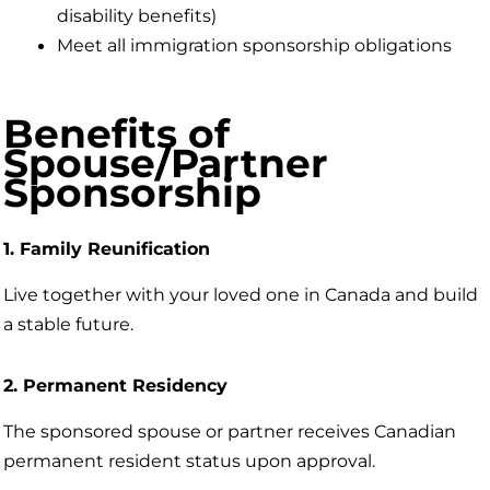
disability benefits)
Meet all immigration sponsorship obligations
Benefits of
Spouse/Partner
Sponsorship
1. Family Reunification
Live together with your loved one in Canada and build
a stable future.
2. Permanent Residency
The sponsored spouse or partner receives Canadian
permanent resident status upon approval.