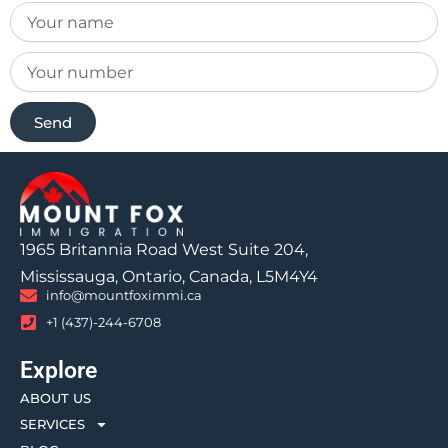
Send
1965 Britannia Road West Suite 204,
Mississauga, Ontario, Canada, L5M4Y4
info@mountfoximmi.ca
+1 (437)-244-6708
Explore
ABOUT US
SERVICES