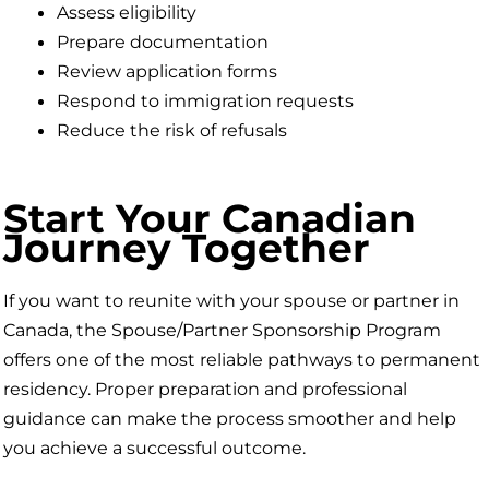
Assess eligibility
Prepare documentation
Review application forms
Respond to immigration requests
Reduce the risk of refusals
Start Your Canadian
Journey Together
If you want to reunite with your spouse or partner in
Canada, the Spouse/Partner Sponsorship Program
offers one of the most reliable pathways to permanent
residency. Proper preparation and professional
guidance can make the process smoother and help
you achieve a successful outcome.