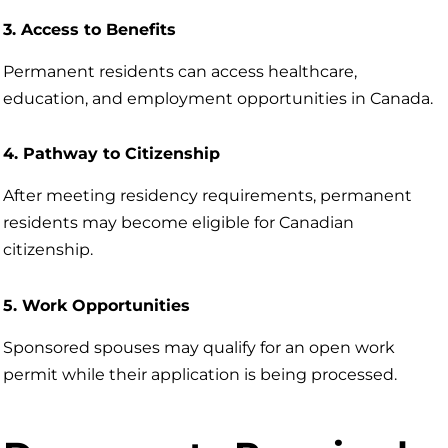
3. Access to Benefits
Permanent residents can access healthcare,
education, and employment opportunities in Canada.
4. Pathway to Citizenship
After meeting residency requirements, permanent
residents may become eligible for Canadian
citizenship.
5. Work Opportunities
Sponsored spouses may qualify for an open work
permit while their application is being processed.