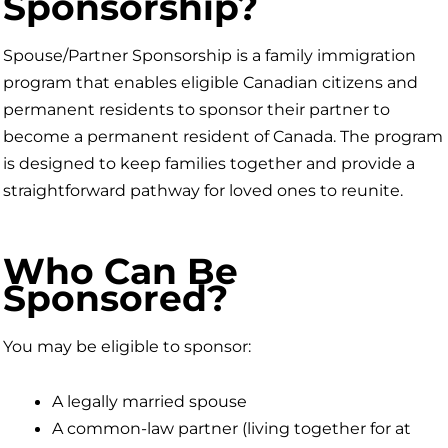
Sponsorship?
Spouse/Partner Sponsorship is a family immigration
program that enables eligible Canadian citizens and
permanent residents to sponsor their partner to
become a permanent resident of Canada. The program
is designed to keep families together and provide a
straightforward pathway for loved ones to reunite.
Who Can Be
Sponsored?
You may be eligible to sponsor:
A legally married spouse
A common-law partner (living together for at