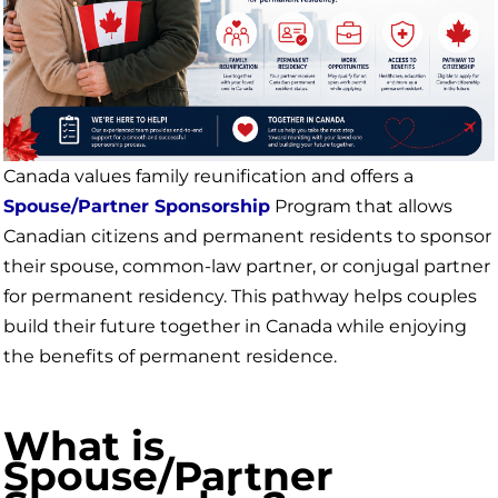
Canada values family reunification and offers a
Spouse/Partner Sponsorship
Program that allows
Canadian citizens and permanent residents to sponsor
their spouse, common-law partner, or conjugal partner
for permanent residency. This pathway helps couples
build their future together in Canada while enjoying
the benefits of permanent residence.
What is
Spouse/Partner