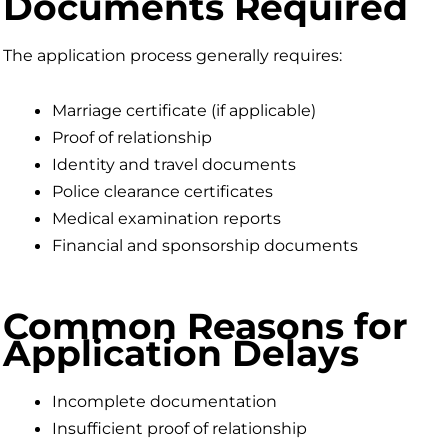
Documents Required
The application process generally requires:
Marriage certificate (if applicable)
Proof of relationship
Identity and travel documents
Police clearance certificates
Medical examination reports
Financial and sponsorship documents
Common Reasons for
Application Delays
Incomplete documentation
Insufficient proof of relationship