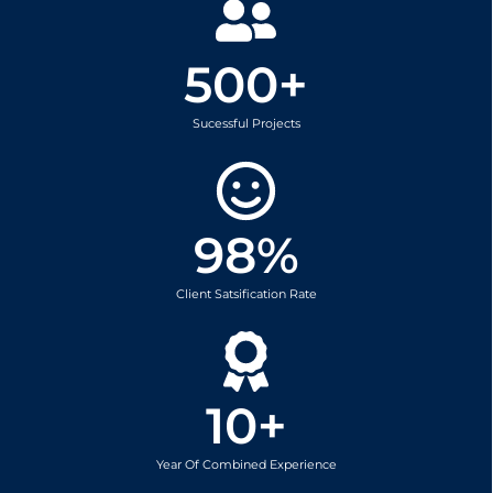
500
+
Sucessful Projects
98
%
Client Satsification Rate
10
+
Year Of Combined Experience