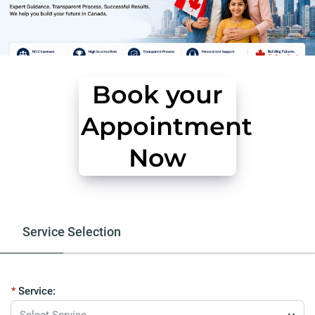
Book your
Appointment
Now
Service Selection
Free Eligibility Assessment
Our Serv
Service:
Select Service