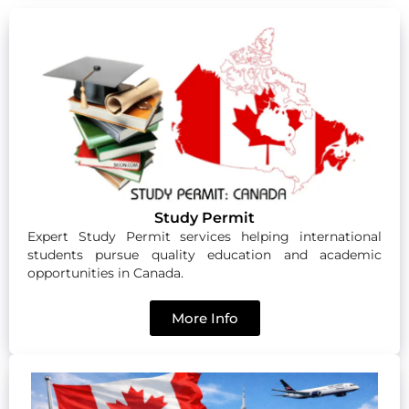
Study Permit
Expert Study Permit services helping international
students pursue quality education and academic
opportunities in Canada.
More Info