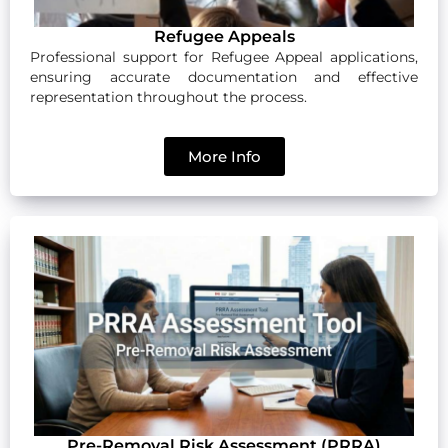
Refugee Appeals
Professional support for Refugee Appeal applications,
ensuring accurate documentation and effective
representation throughout the process.
More Info
Pre-Removal Risk Assessment (PRRA)