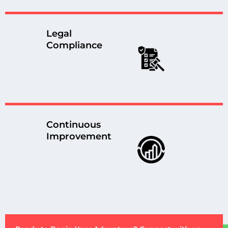
Legal
Compliance
Continuous
Improvement