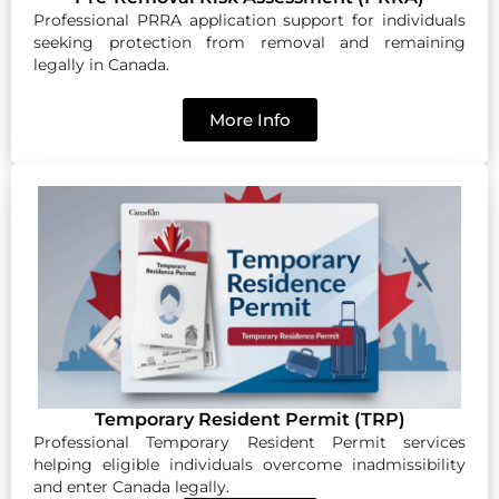
Professional PRRA application support for individuals
seeking protection from removal and remaining
legally in Canada.
More Info
Temporary Resident Permit (TRP)
Professional Temporary Resident Permit services
helping eligible individuals overcome inadmissibility
and enter Canada legally.