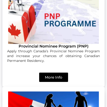
Provincial Nominee Program (PNP)
Apply through Canada’s Provincial Nominee Program
and increase your chances of obtaining Canadian
Permanent Residency.
More Info