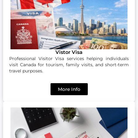
Vistor Visa
Professional Visitor Visa services helping individuals
visit Canada for tourism, family visits, and short-term
travel purposes.
More Info