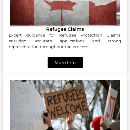
Refugee Claims
Expert guidance for Refugee Protection Claims,
ensuring accurate applications and strong
representation throughout the process.
More Info