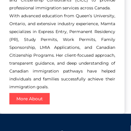
professional immigration services across Canada.
With advanced education from Queen’s University,
Ontario, and extensive industry experience, Mamta
specializes in Express Entry, Permanent Residency
(PR), Study Permits, Work Permits, Family
Sponsorship, LMIA Applications, and Canadian
Citizenship Programs. Her client-focused approach,
transparent guidance, and deep understanding of
Canadian immigration pathways have helped
individuals and families successfully achieve their
immigration goals.
More About