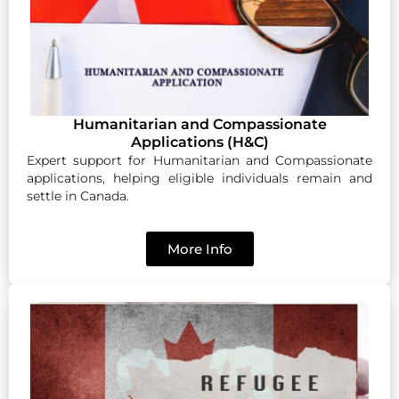
Humanitarian and Compassionate
Applications (H&C)
Expert support for Humanitarian and Compassionate
applications, helping eligible individuals remain and
settle in Canada.
More Info