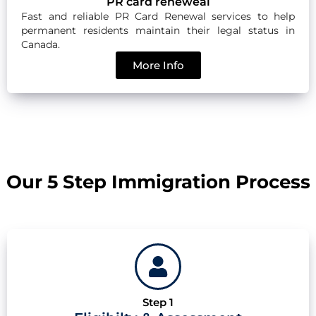
PR card reneweal
Fast and reliable PR Card Renewal services to help
permanent residents maintain their legal status in
Canada.
More Info
Our 5 Step Immigration Process
Step 1