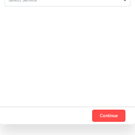
Continue