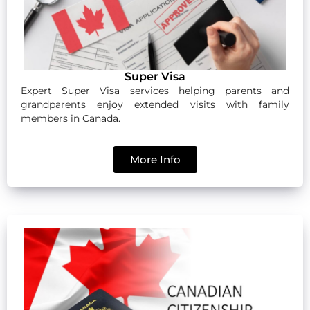
Super Visa
Expert Super Visa services helping parents and
grandparents enjoy extended visits with family
members in Canada.
More Info