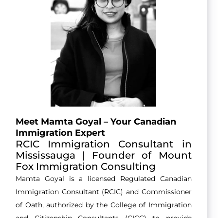
Meet Mamta Goyal – Your Canadian
Immigration Expert
RCIC Immigration Consultant in
Mississauga | Founder of Mount
Fox Immigration Consulting
Mamta Goyal is a licensed Regulated Canadian
Immigration Consultant (RCIC) and Commissioner
of Oath, authorized by the College of Immigration
and Citizenship Consultants (CICC) to provide