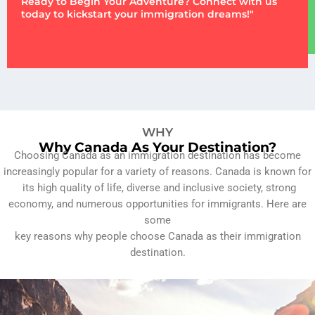
Ready to Begin Your Adventure? Connect with us
today to kickstart your immigration dreams!"
WHY
Why Canada As Your Destination?
Choosing Canada as an immigration destination has become
increasingly popular for a variety of reasons. Canada is known for
its high quality of life, diverse and inclusive society, strong
economy, and numerous opportunities for immigrants. Here are
some
key reasons why people choose Canada as their immigration
destination.