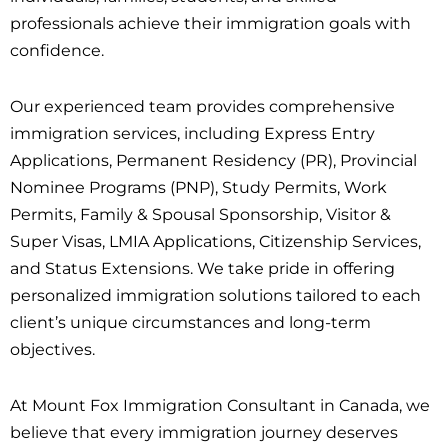
professionals achieve their immigration goals with
confidence.
Our experienced team provides comprehensive
immigration services, including Express Entry
Applications, Permanent Residency (PR), Provincial
Nominee Programs (PNP), Study Permits, Work
Permits, Family & Spousal Sponsorship, Visitor &
Super Visas, LMIA Applications, Citizenship Services,
and Status Extensions. We take pride in offering
personalized immigration solutions tailored to each
client’s unique circumstances and long-term
objectives.
At Mount Fox Immigration Consultant in Canada, we
believe that every immigration journey deserves