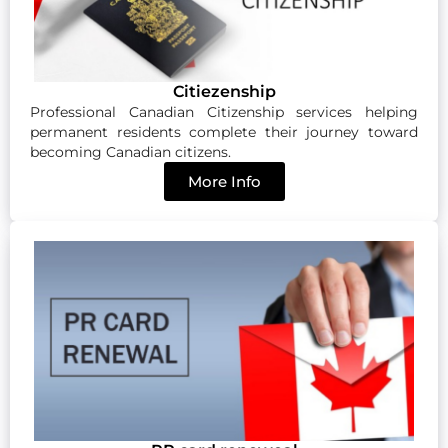
Citiezenship
Professional Canadian Citizenship services helping
permanent residents complete their journey toward
becoming Canadian citizens.
More Info