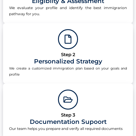
Eligibilty & Assessment
We evaluate your profile and identify the best immigrarion
pathway for you.
Step 2
Personalized Strategy
We create a customized immigration plan based on your goals and
profile
Step 3
Documentation Supoort
Our team helps you prepare and verify all required documents