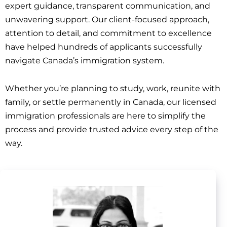
expert guidance, transparent communication, and
unwavering support. Our client-focused approach,
attention to detail, and commitment to excellence
have helped hundreds of applicants successfully
navigate Canada’s immigration system.
Whether you’re planning to study, work, reunite with
family, or settle permanently in Canada, our licensed
immigration professionals are here to simplify the
process and provide trusted advice every step of the
way.