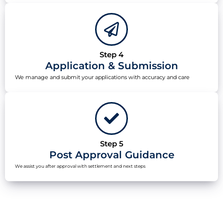
Step 4
Application & Submission
We manage and submit your applications with accuracy and care
Step 5
Post Approval Guidance
We assist you after approval with settlement and next steps