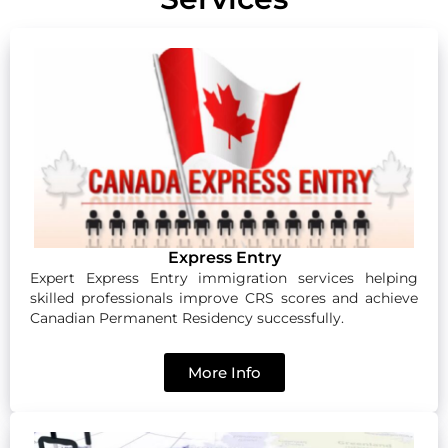
Express Entry
Expert Express Entry immigration services helping
skilled professionals improve CRS scores and achieve
Canadian Permanent Residency successfully.
More Info