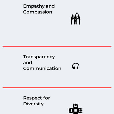
Empathy and
Compassion
Transparency
and
Communication
Respect for
Diversity