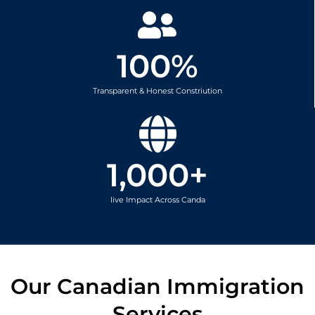
100
%
Transparent & Honest Constriution
1,000
+
live Impact Across Canda
Our Canadian Immigration
Services