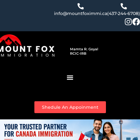
Skip
to
info@mountfoximmi.ca
(437-244-6708)
content
Mamta R. Goyal
RCIC-IRB
Shedule An Appoinment