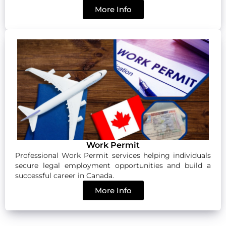
More Info
Work Permit
Professional Work Permit services helping individuals
secure legal employment opportunities and build a
successful career in Canada.
More Info