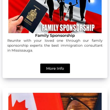
Family Sponsorship
Reunite with your loved one through our family
sponsorship experts the best immigration consultant
in Mississauga.
More Info