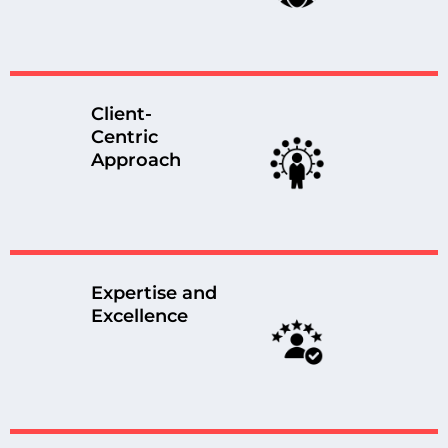
Client-
Centric
Approach
Expertise and
Excellence