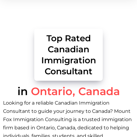
Top Rated
Canadian
Immigration
Consultant
in
Ontario, Canada
Looking for a reliable Canadian Immigration
Consultant to guide your journey to Canada? Mount
Fox Immigration Consulting is a trusted immigration
firm based in Ontario, Canada, dedicated to helping
individuals, families, students, and skilled