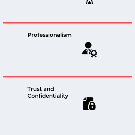
Professionalism
Trust and
Confidentiality