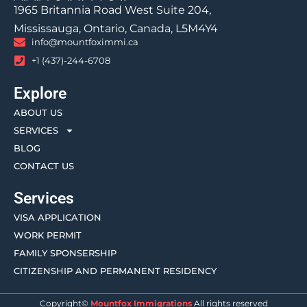
1965 Britannia Road West Suite 204,
Mississauga, Ontario, Canada, L5M4Y4
info@mountfoximmi.ca
+1 (437)-244-6708
Explore
ABOUT US
SERVICES
BLOG
CONTACT US
Services
VISA APPLICATION
WORK PERMIT
FAMILY SPONSERSHIP
CITIZENSHIP AND PERMANENT RESIDENCY
Copyright©
Mountfox Immigrations
All rights reserved