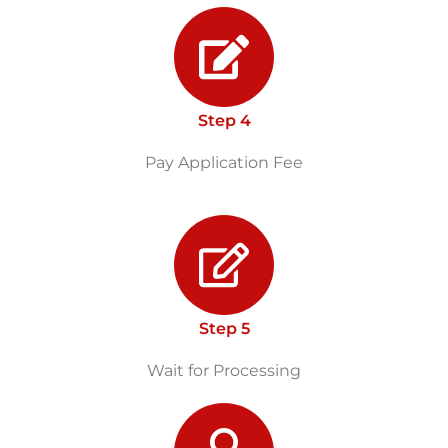
Step 4
Pay Application Fee
Step 5
Wait for Processing