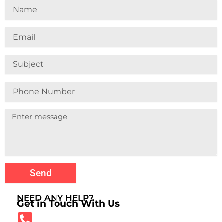
Name
Email
Subject
Phone
Number
Send
NEED ANY HELP?
Get in Touch With Us