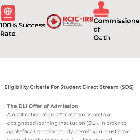
Commissione
100% Success
of
Rate
Oath
Eligibility Criteria For Student Direct Stream (SDS)
The DLI Offer of Admission
A notification of an offer of admission to a
designated learning institution (DLI).
In order to
apply for a Canadian study permit you must have
been offered a place in a DLI – Designated