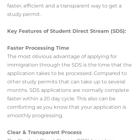
faster, efficient and a transparent way to get a
study permit.
Key Features of Student Direct Stream (SDS):
Faster Processing Time
The most obvious advantage of applying for
immigration through the SDS is the time that the
application takes to be processed.
Compared to
other study permits that can take up to several
months. SDS applications are normally complete
faster within a 20 day cycle.
This also can be
comforting as you know that your application is
smoothly progressing.
Clear & Transparent Process