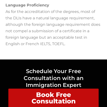
Language Proficiency
As for the accreditation of the degrees, most of
the DLIs have a natural language requirement,
although the foreign language requirement does
not compel a submission of a certificate in a
foreign language but an acceptable test in
English or French IELTS, TOEFL.
Schedule Your Free
Consultation with an
Immigration Expert
Book Free
Consultation