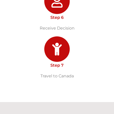
Step 6
Receive Decision
Step 7
Travel to Canada