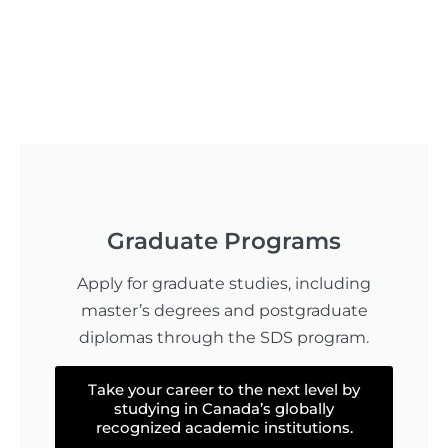
Graduate Programs
Apply for graduate studies, including
master’s degrees and postgraduate
diplomas through the SDS program.
Take your career to the next level by
studying in Canada’s globally
recognized academic institutions.