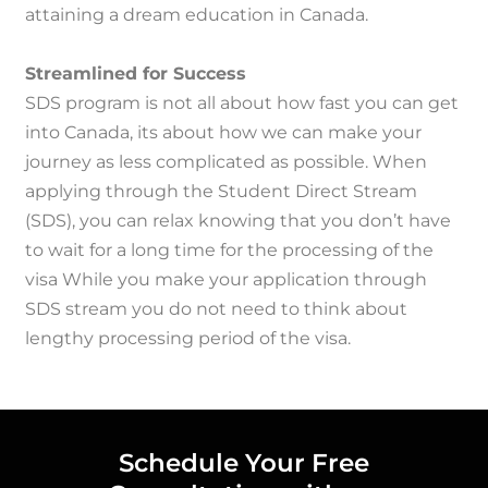
attaining a dream education in Canada.
Streamlined for Success
SDS program is not all about how fast you can get
into Canada, its about how we can make your
journey as less complicated as possible.
When
applying through the Student Direct Stream
(SDS), you can relax knowing that you don’t have
to wait for a long time for the processing of the
visa While you make your application through
SDS stream you do not need to think about
lengthy processing period of the visa.
Schedule Your Free