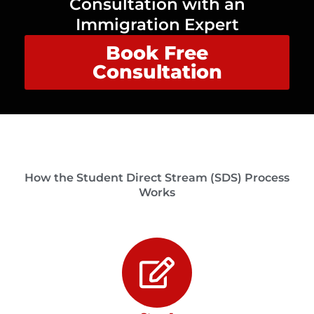
Consultation with an
Immigration Expert
Book Free
Consultation
How the Student Direct Stream (SDS) Process
Works