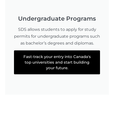
Undergraduate Programs
SDS allows students to apply for study
permits for undergraduate programs such
as bachelor’s degrees and diplomas.
Fast-track your entry into Canada's
top universities and start building
your future.