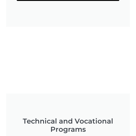
Technical and Vocational
Programs