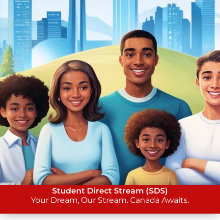
Student Direct Stream (SDS)
Your Dream, Our Stream. Canada Awaits.