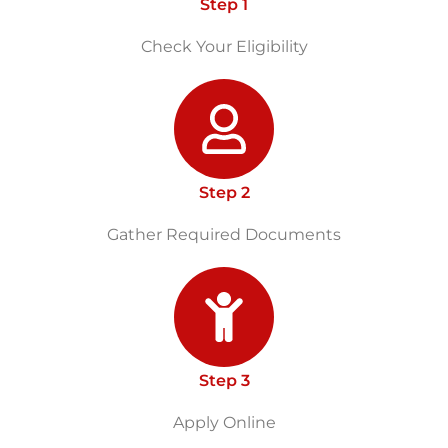
Step 1
Check Your Eligibility
Step 2
Gather Required Documents
Step 3
Apply Online