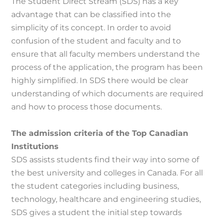
The Student Direct Stream (SDS) has a key
advantage that can be classified into the
simplicity of its concept.
In order to avoid
confusion of the student and faculty and to
ensure that all faculty members understand the
process of the application, the program has been
highly simplified.
In SDS there would be clear
understanding of which documents are required
and how to process those documents.
The admission criteria of the Top Canadian
Institutions
SDS assists students find their way into some of
the best university and colleges in Canada.
For all
the student categories including business,
technology, healthcare and engineering studies,
SDS gives a student the initial step towards