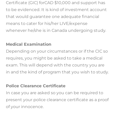
Certificate (GIC) forCAD $10,000 and support has
to be evidenced.
It is kind of investment account
that would guarantee one adequate financial
means to cater for his/her LIVE/expense
whenever he/she is in Canada undergoing study.
Medical Examination
Depending on your circumstances or if the CIC so
requires, you might be asked to take a medical
exam.
This will depend with the country you are
in and the kind of program that you wish to study.
Police Clearance Certificate
In case you are asked so you can be required to
present your police clearance certificate as a proof
of your innocence.