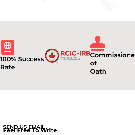
Commissione
100% Success
of
Rate
Oath
SEND US EMAIL
Feel Free To Write