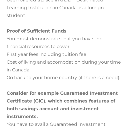
Learning Institution in Canada as a foreign
student.
Proof of Sufficient Funds
You must demonstrate that you have the
financial resources to cover:
First year fees including tuition fee.
Cost of living and accomodation during your time
in Canada.
Go back to your home country (if there is a need).
Consider for example Guaranteed Investment
Certificate (GIC), which combines features of
both savings account and investment
instruments.
You have to avail a Guaranteed Investment