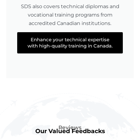
SDS also covers technical diplomas and
vocational training programs from
accredited Canadian institutions.
Enhance your technical expertise
with high-quality training in Canada.
Reviews
Our Valued Feedbacks