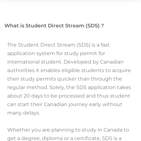
What is Student Direct Stream (SDS) ?
The Student Direct Stream (SDS) is a fast
application system for study permit for
international student.
Developed by Canadian
authorities it enables eligible students to acquire
their study permits quicker than through the
regular method.
Solely, the SDS application takes
about 20 days to be processed and thus student
can start their Canadian journey early without
many delays.
Whether you are planning to study in Canada to
get a degree, diploma or a certificate, SDS is a