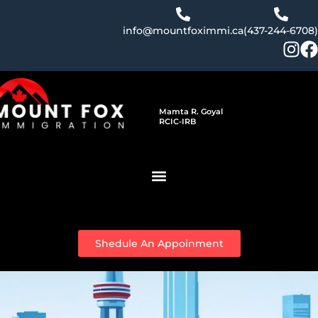
Skip
to
info@mountfoximmi.ca
(437-244-6708)
content
Mamta R. Goyal
RCIC-IRB
Shedule An Appoinment