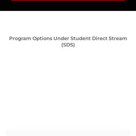
Program Options Under Student Direct Stream
(SDS)