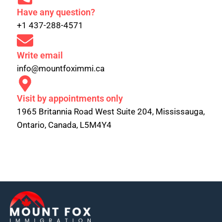
Have any question?
+1 437-288-4571
Write email
info@mountfoximmi.ca
Visit by appointments only
1965 Britannia Road West Suite 204, Mississauga,
Ontario, Canada, L5M4Y4